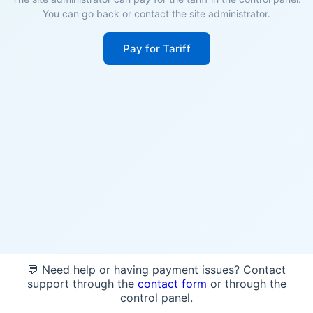
You can go back or contact the site administrator.
Pay for Tariff
💬 Need help or having payment issues? Contact
support through the
contact form
or through the
control panel.