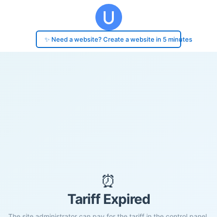
✨ Need a website? Create a website in 5 minutes
⏰
Tariff Expired
The site administrator can pay for the tariff in the control panel.