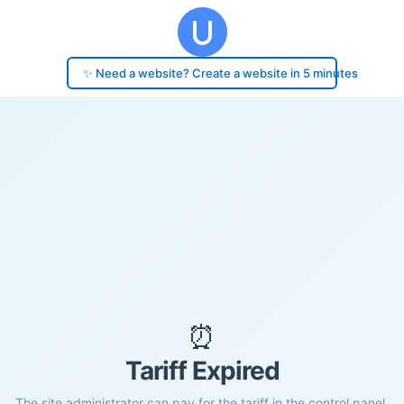
✨ Need a website? Create a website in 5 minutes
⏰
Tariff Expired
The site administrator can pay for the tariff in the control panel.