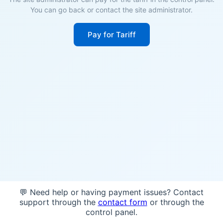
You can go back or contact the site administrator.
Pay for Tariff
💬 Need help or having payment issues? Contact
support through the
contact form
or through the
control panel.