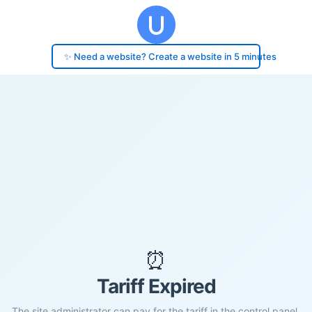
✨ Need a website? Create a website in 5 minutes
⏰
Tariff Expired
The site administrator can pay for the tariff in the control panel.