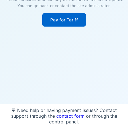
You can go back or contact the site administrator.
Pay for Tariff
💬 Need help or having payment issues? Contact
support through the
contact form
or through the
control panel.