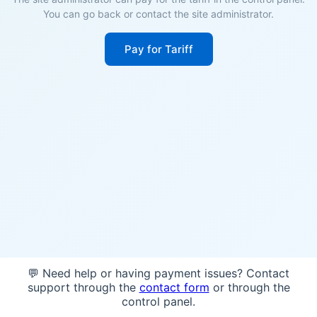
You can go back or contact the site administrator.
Pay for Tariff
💬 Need help or having payment issues? Contact
support through the
contact form
or through the
control panel.