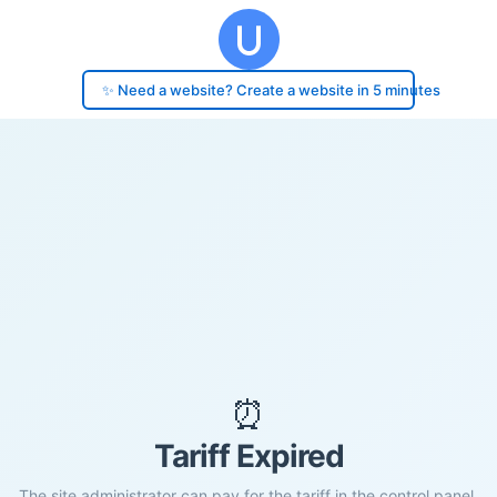
✨ Need a website? Create a website in 5 minutes
⏰
Tariff Expired
The site administrator can pay for the tariff in the control panel.