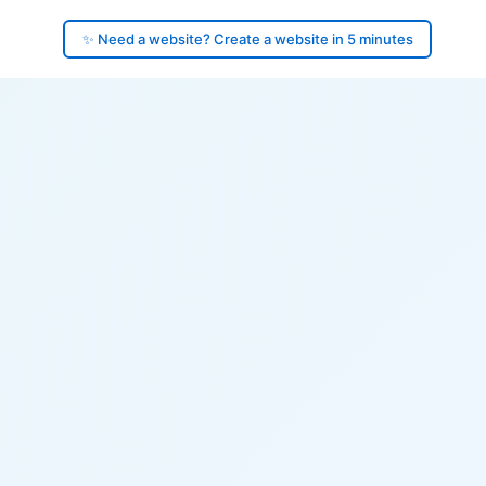
✨ Need a website? Create a website in 5 minutes