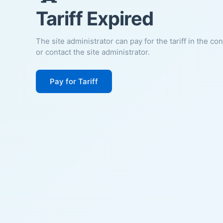
Tariff Expired
The site administrator can pay for the tariff in the co
or contact the site administrator.
Pay for Tariff