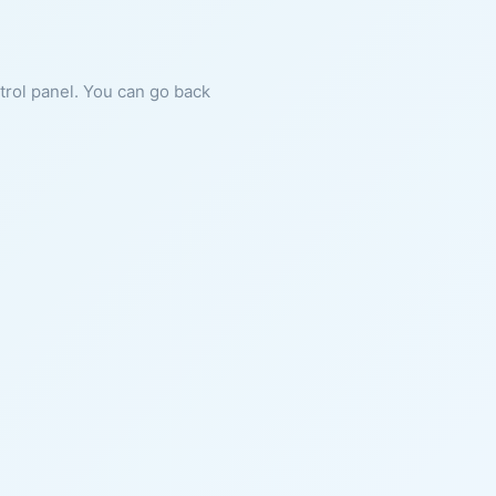
ntrol panel. You can go back