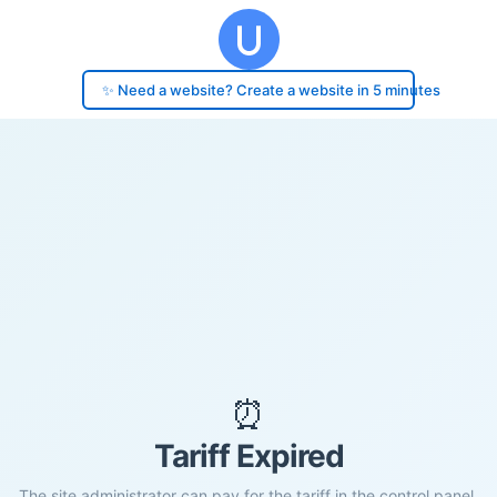
✨ Need a website? Create a website in 5 minutes
⏰
Tariff Expired
The site administrator can pay for the tariff in the control panel.