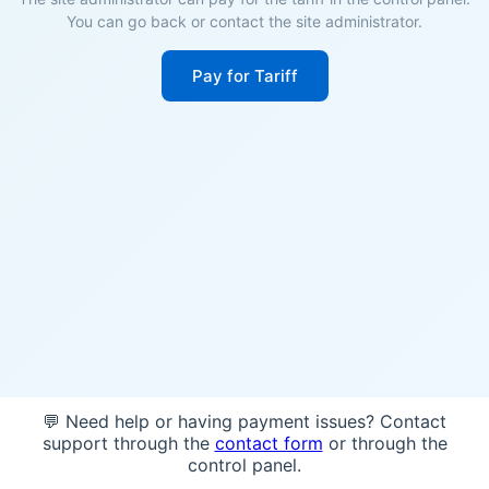
You can go back or contact the site administrator.
Pay for Tariff
💬 Need help or having payment issues? Contact
support through the
contact form
or through the
control panel.