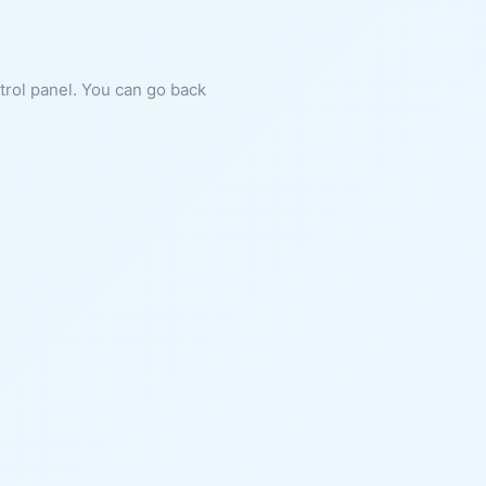
ntrol panel. You can go back