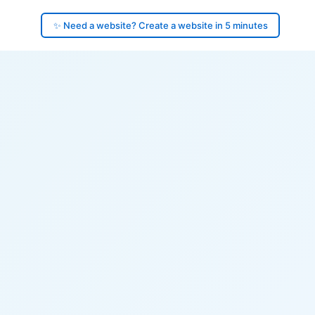
✨ Need a website? Create a website in 5 minutes