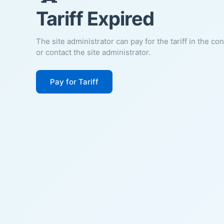
Tariff Expired
The site administrator can pay for the tariff in the co
or contact the site administrator.
Pay for Tariff