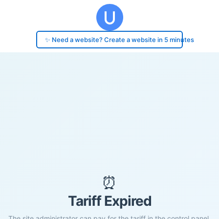
✨ Need a website? Create a website in 5 minutes
⏰
Tariff Expired
The site administrator can pay for the tariff in the control panel.