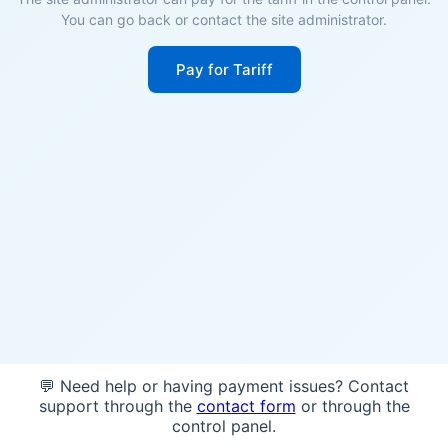
You can go back or contact the site administrator.
Pay for Tariff
💬 Need help or having payment issues? Contact
support through the
contact form
or through the
control panel.