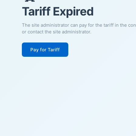
Tariff Expired
The site administrator can pay for the tariff in the co
or contact the site administrator.
Pay for Tariff