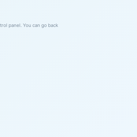
ntrol panel. You can go back