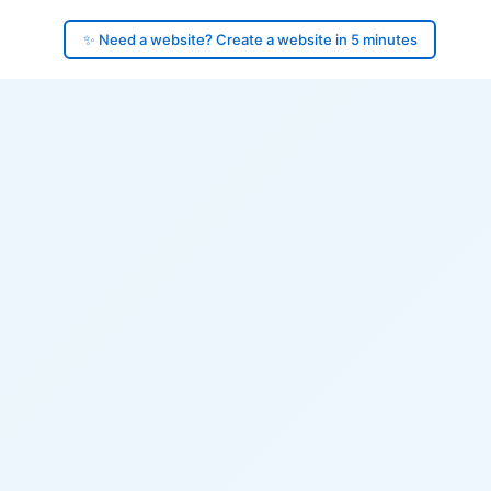
✨ Need a website? Create a website in 5 minutes