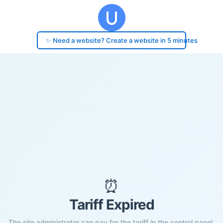
✨ Need a website? Create a website in 5 minutes
⏰
Tariff Expired
The site administrator can pay for the tariff in the control panel.