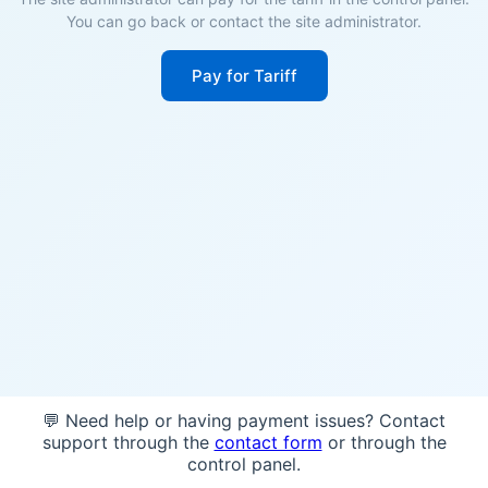
You can go back or contact the site administrator.
Pay for Tariff
💬 Need help or having payment issues? Contact
support through the
contact form
or through the
control panel.