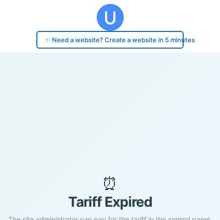
✨ Need a website? Create a website in 5 minutes
⏰
Tariff Expired
The site administrator can pay for the tariff in the control panel.