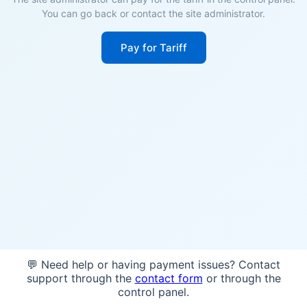
You can go back or contact the site administrator.
Pay for Tariff
💬 Need help or having payment issues? Contact
support through the
contact form
or through the
control panel.