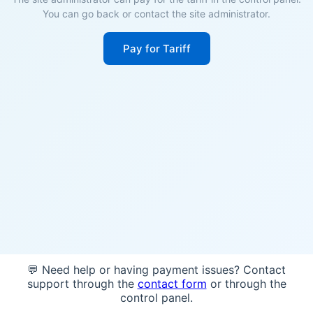
You can go back or contact the site administrator.
Pay for Tariff
💬 Need help or having payment issues? Contact
support through the
contact form
or through the
control panel.