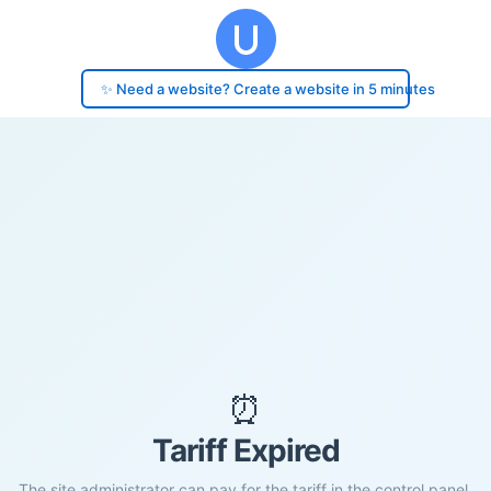
✨ Need a website? Create a website in 5 minutes
⏰
Tariff Expired
The site administrator can pay for the tariff in the control panel.