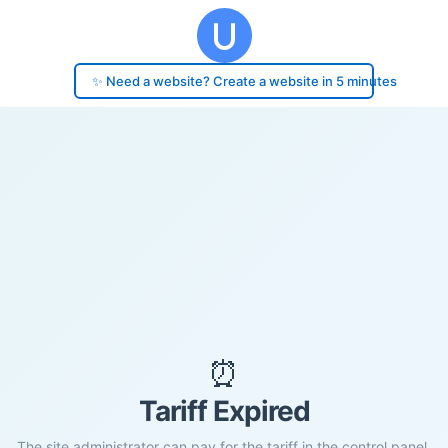
✨ Need a website? Create a website in 5 minutes
⏰
Tariff Expired
The site administrator can pay for the tariff in the control panel.