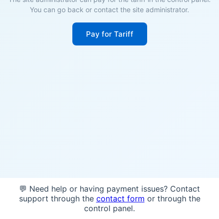
You can go back or contact the site administrator.
Pay for Tariff
💬 Need help or having payment issues? Contact
support through the
contact form
or through the
control panel.