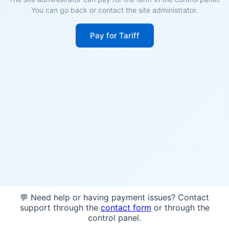
You can go back or contact the site administrator.
Pay for Tariff
💬 Need help or having payment issues? Contact
support through the
contact form
or through the
control panel.