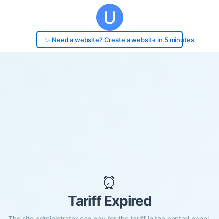
✨ Need a website? Create a website in 5 minutes
⏰
Tariff Expired
The site administrator can pay for the tariff in the control panel.