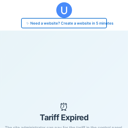
✨ Need a website? Create a website in 5 minutes
⏰
Tariff Expired
The site administrator can pay for the tariff in the control panel.