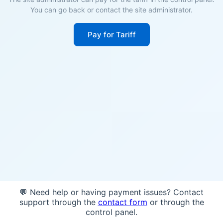
You can go back or contact the site administrator.
Pay for Tariff
💬 Need help or having payment issues? Contact
support through the
contact form
or through the
control panel.