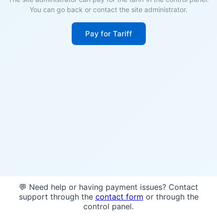
You can go back or contact the site administrator.
Pay for Tariff
💬 Need help or having payment issues? Contact
support through the
contact form
or through the
control panel.