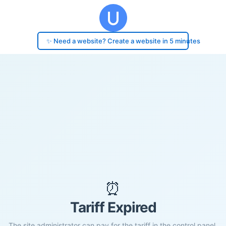
✨ Need a website? Create a website in 5 minutes
⏰
Tariff Expired
The site administrator can pay for the tariff in the control panel.