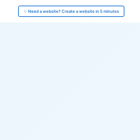
✨ Need a website? Create a website in 5 minutes