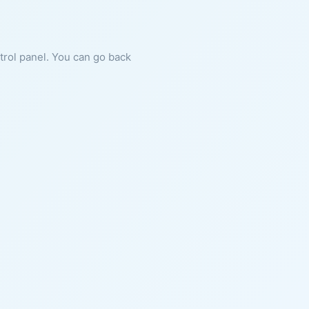
ntrol panel. You can go back