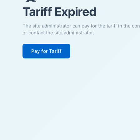
Tariff Expired
The site administrator can pay for the tariff in the co
or contact the site administrator.
Pay for Tariff