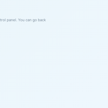
ntrol panel. You can go back