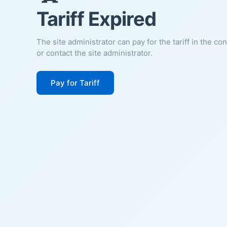
Tariff Expired
The site administrator can pay for the tariff in the co
or contact the site administrator.
Pay for Tariff