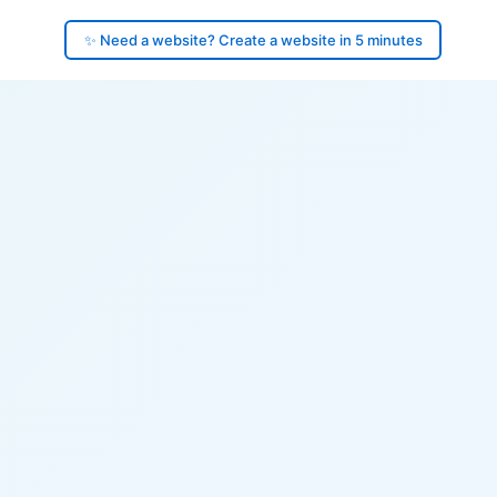
✨ Need a website? Create a website in 5 minutes