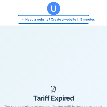
✨ Need a website? Create a website in 5 minutes
⏰
Tariff Expired
The site administrator can pay for the tariff in the control panel.