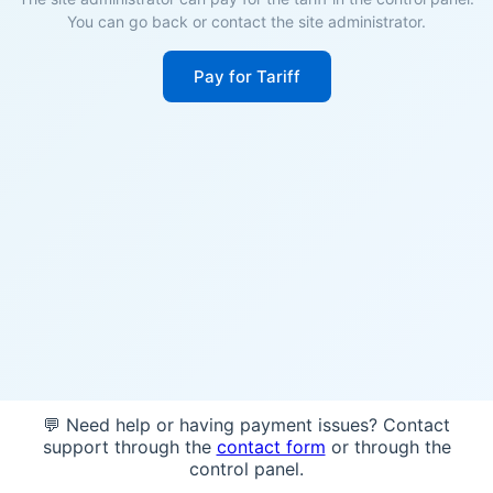
You can go back or contact the site administrator.
Pay for Tariff
💬 Need help or having payment issues? Contact
support through the
contact form
or through the
control panel.