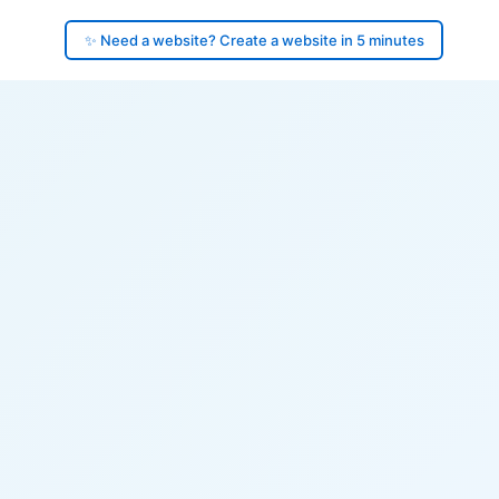
✨ Need a website? Create a website in 5 minutes