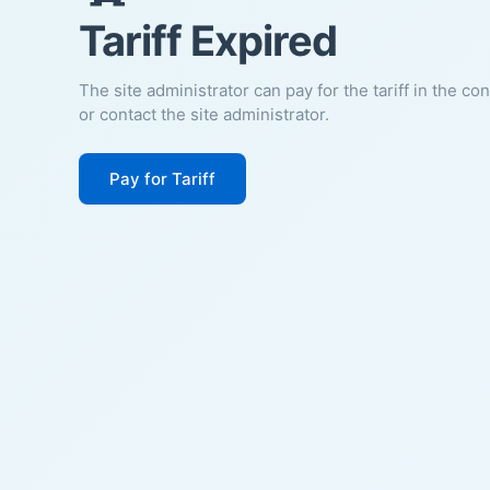
Tariff Expired
The site administrator can pay for the tariff in the co
or contact the site administrator.
Pay for Tariff