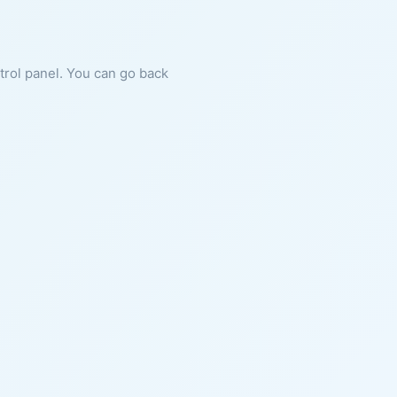
ntrol panel. You can go back