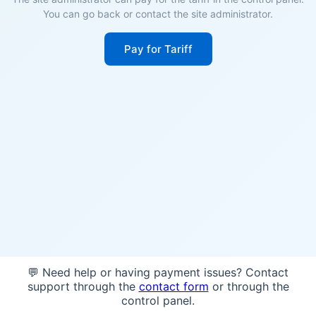
You can go back or contact the site administrator.
Pay for Tariff
💬 Need help or having payment issues? Contact
support through the
contact form
or through the
control panel.