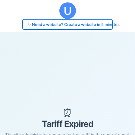
✨ Need a website? Create a website in 5 minutes
⏰
Tariff Expired
The site administrator can pay for the tariff in the control panel.