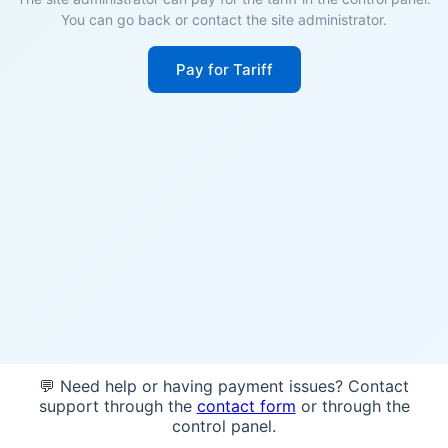
You can go back or contact the site administrator.
Pay for Tariff
💬 Need help or having payment issues? Contact
support through the
contact form
or through the
control panel.