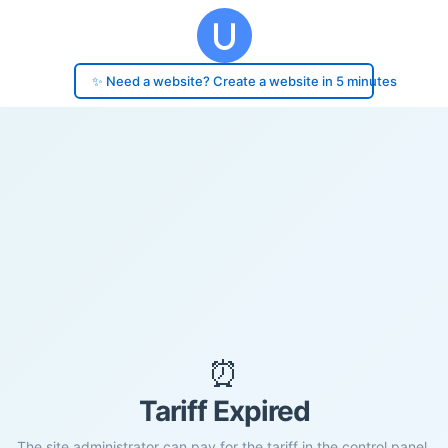
✨ Need a website? Create a website in 5 minutes
⏰
Tariff Expired
The site administrator can pay for the tariff in the control panel.