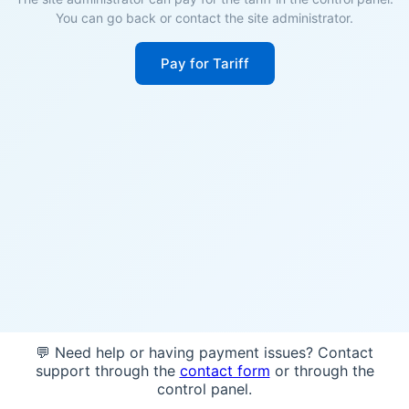
You can go back or contact the site administrator.
Pay for Tariff
💬 Need help or having payment issues? Contact
support through the
contact form
or through the
control panel.