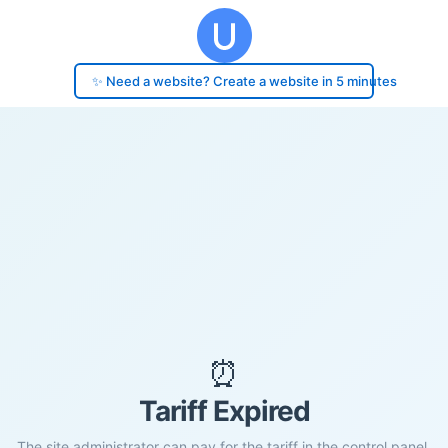
✨ Need a website? Create a website in 5 minutes
⏰
Tariff Expired
The site administrator can pay for the tariff in the control panel.