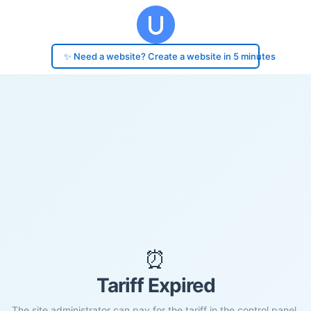
✨ Need a website? Create a website in 5 minutes
⏰
Tariff Expired
The site administrator can pay for the tariff in the control panel.