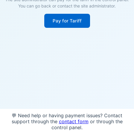
You can go back or contact the site administrator.
Pay for Tariff
💬 Need help or having payment issues? Contact
support through the
contact form
or through the
control panel.