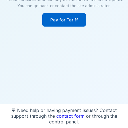
You can go back or contact the site administrator.
Pay for Tariff
💬 Need help or having payment issues? Contact
support through the
contact form
or through the
control panel.