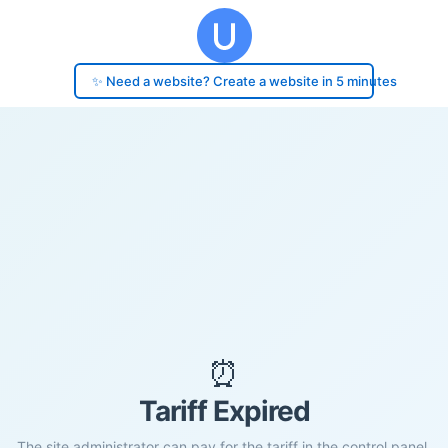
✨ Need a website? Create a website in 5 minutes
⏰
Tariff Expired
The site administrator can pay for the tariff in the control panel.