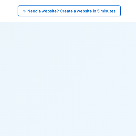
✨ Need a website? Create a website in 5 minutes