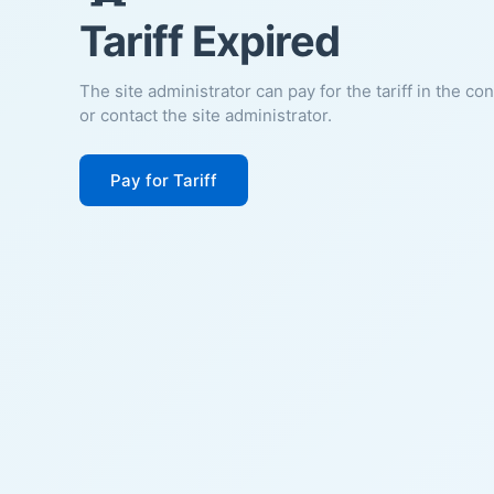
Tariff Expired
The site administrator can pay for the tariff in the co
or contact the site administrator.
Pay for Tariff