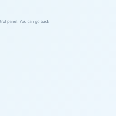
ntrol panel. You can go back