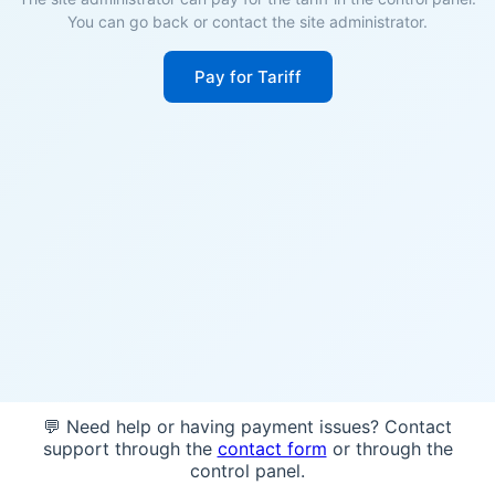
You can go back or contact the site administrator.
Pay for Tariff
💬 Need help or having payment issues? Contact
support through the
contact form
or through the
control panel.