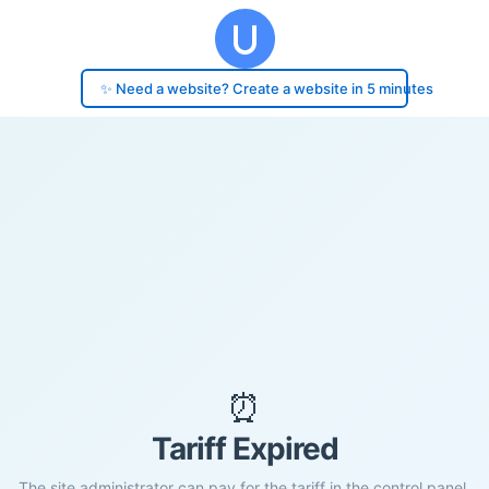
✨ Need a website? Create a website in 5 minutes
⏰
Tariff Expired
The site administrator can pay for the tariff in the control panel.