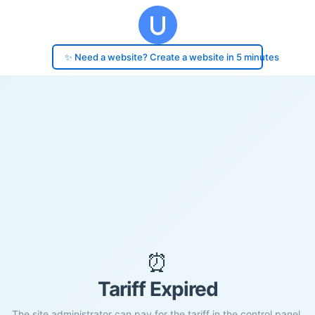
✨ Need a website? Create a website in 5 minutes
⏰
Tariff Expired
The site administrator can pay for the tariff in the control panel.