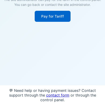
You can go back or contact the site administrator.
Pay for Tariff
💬 Need help or having payment issues? Contact
support through the
contact form
or through the
control panel.