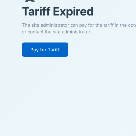
Tariff Expired
The site administrator can pay for the tariff in the co
or contact the site administrator.
Pay for Tariff