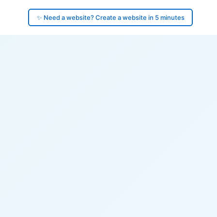
✨ Need a website? Create a website in 5 minutes