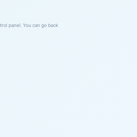
ntrol panel. You can go back