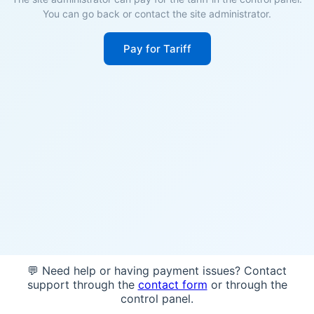
You can go back or contact the site administrator.
Pay for Tariff
💬 Need help or having payment issues? Contact
support through the
contact form
or through the
control panel.