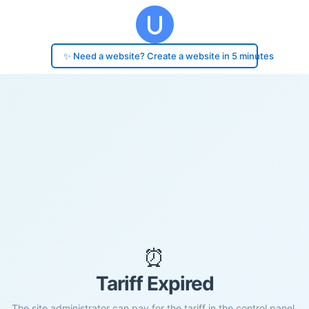
✨ Need a website? Create a website in 5 minutes
⏰
Tariff Expired
The site administrator can pay for the tariff in the control panel.