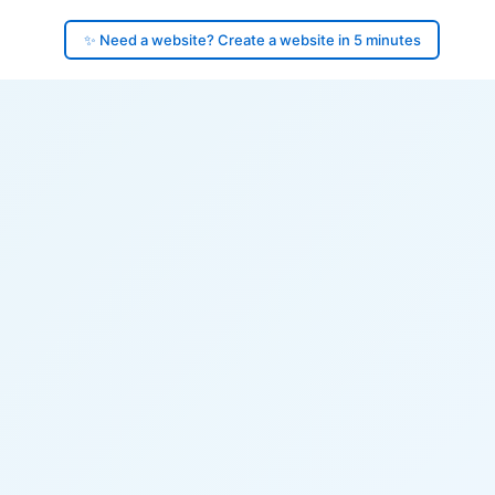
✨ Need a website? Create a website in 5 minutes