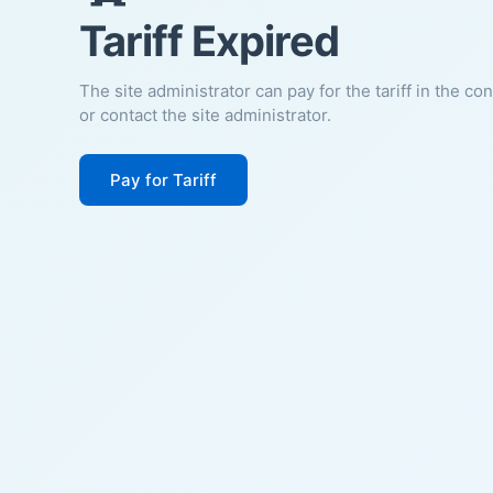
Tariff Expired
The site administrator can pay for the tariff in the co
or contact the site administrator.
Pay for Tariff