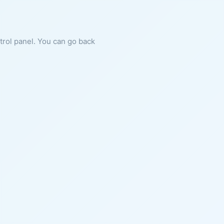
ntrol panel. You can go back