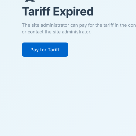
Tariff Expired
The site administrator can pay for the tariff in the co
or contact the site administrator.
Pay for Tariff