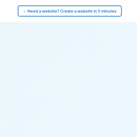
✨ Need a website? Create a website in 5 minutes