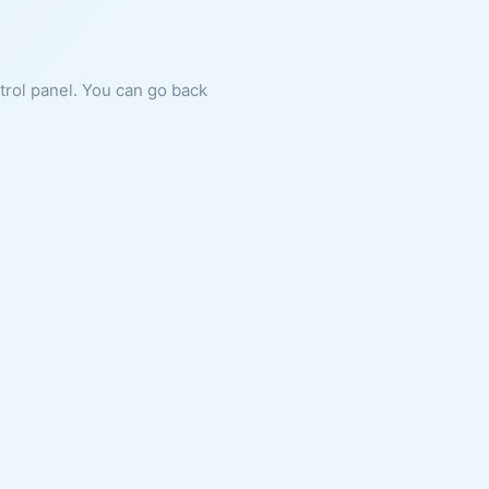
ntrol panel. You can go back