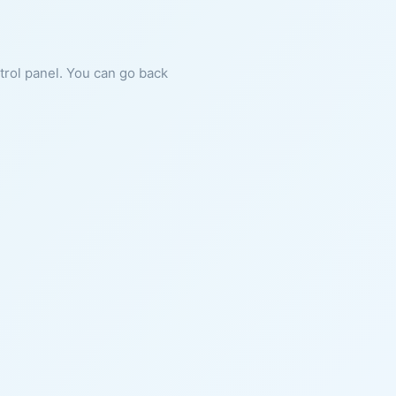
ntrol panel. You can go back