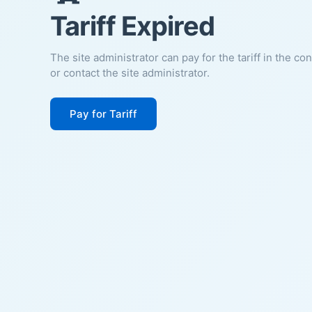
Tariff Expired
The site administrator can pay for the tariff in the co
or contact the site administrator.
Pay for Tariff