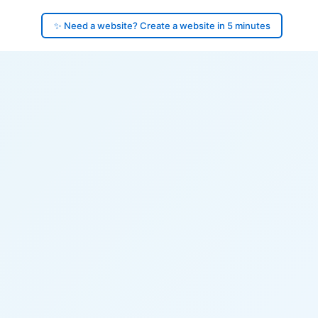
✨ Need a website? Create a website in 5 minutes