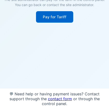
You can go back or contact the site administrator.
Pay for Tariff
💬 Need help or having payment issues? Contact
support through the
contact form
or through the
control panel.