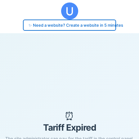
✨ Need a website? Create a website in 5 minutes
⏰
Tariff Expired
The site administrator can pay for the tariff in the control panel.