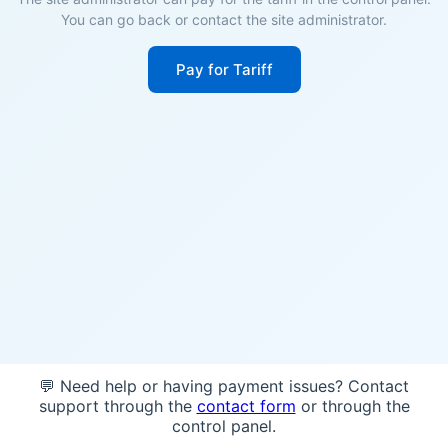
You can go back or contact the site administrator.
Pay for Tariff
💬 Need help or having payment issues? Contact
support through the
contact form
or through the
control panel.