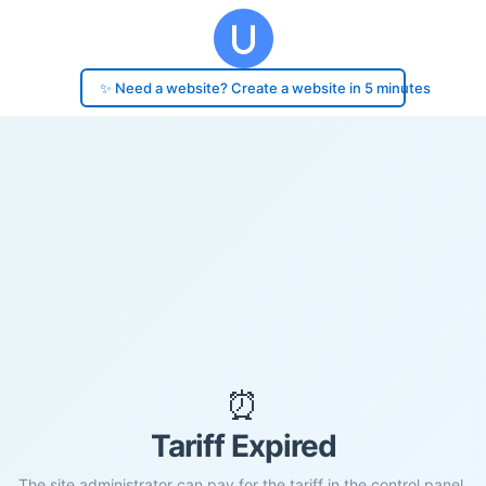
✨ Need a website? Create a website in 5 minutes
⏰
Tariff Expired
The site administrator can pay for the tariff in the control panel.