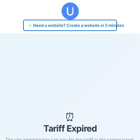
✨ Need a website? Create a website in 5 minutes
⏰
Tariff Expired
The site administrator can pay for the tariff in the control panel.