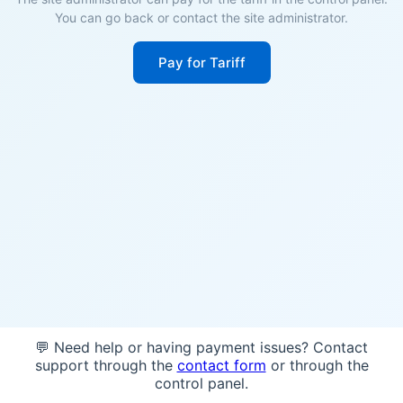
You can go back or contact the site administrator.
Pay for Tariff
💬 Need help or having payment issues? Contact
support through the
contact form
or through the
control panel.