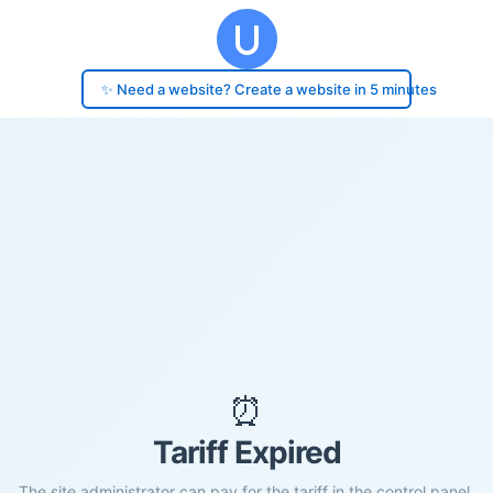
✨ Need a website? Create a website in 5 minutes
⏰
Tariff Expired
The site administrator can pay for the tariff in the control panel.