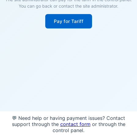
You can go back or contact the site administrator.
Pay for Tariff
💬 Need help or having payment issues? Contact
support through the
contact form
or through the
control panel.