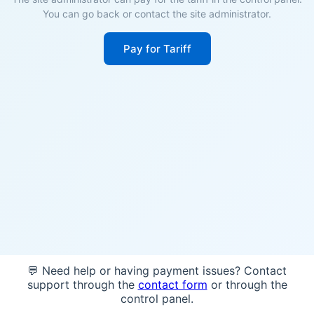
You can go back or contact the site administrator.
Pay for Tariff
💬 Need help or having payment issues? Contact
support through the
contact form
or through the
control panel.