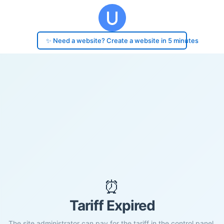
✨ Need a website? Create a website in 5 minutes
⏰
Tariff Expired
The site administrator can pay for the tariff in the control panel.