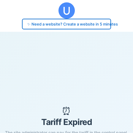
✨ Need a website? Create a website in 5 minutes
⏰
Tariff Expired
The site administrator can pay for the tariff in the control panel.