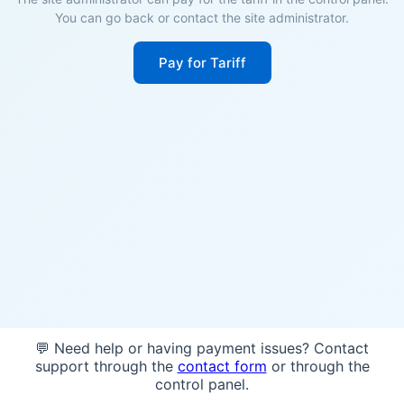
You can go back or contact the site administrator.
Pay for Tariff
💬 Need help or having payment issues? Contact
support through the
contact form
or through the
control panel.