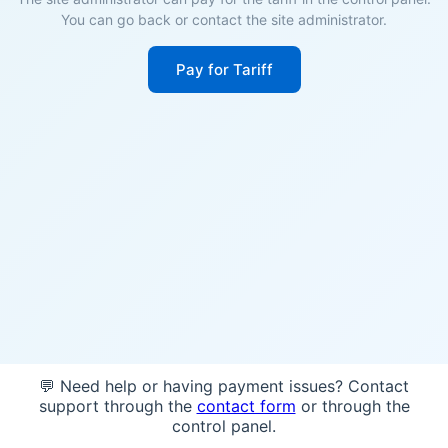
You can go back or contact the site administrator.
Pay for Tariff
💬 Need help or having payment issues? Contact
support through the
contact form
or through the
control panel.