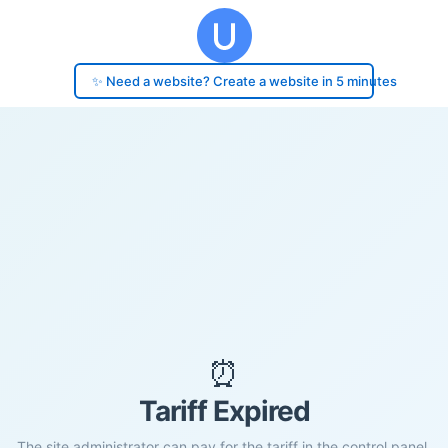
✨ Need a website? Create a website in 5 minutes
⏰
Tariff Expired
The site administrator can pay for the tariff in the control panel.