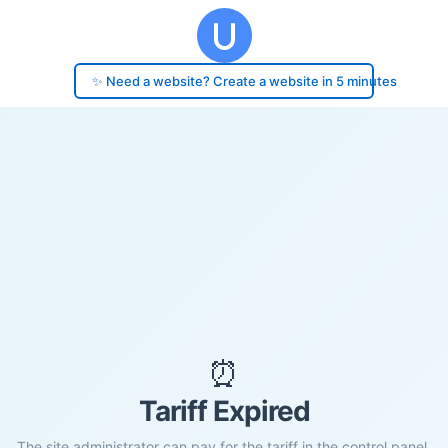
✨ Need a website? Create a website in 5 minutes
⏰
Tariff Expired
The site administrator can pay for the tariff in the control panel.