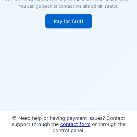
You can go back or contact the site administrator.
Pay for Tariff
💬 Need help or having payment issues? Contact
support through the
contact form
or through the
control panel.