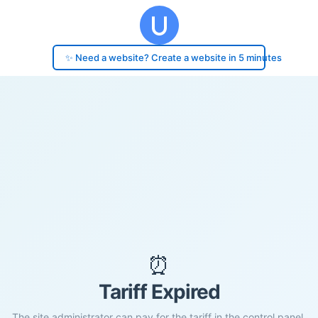
✨ Need a website? Create a website in 5 minutes
⏰
Tariff Expired
The site administrator can pay for the tariff in the control panel.