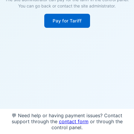
You can go back or contact the site administrator.
Pay for Tariff
💬 Need help or having payment issues? Contact
support through the
contact form
or through the
control panel.