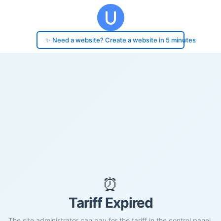
✨ Need a website? Create a website in 5 minutes
⏰
Tariff Expired
The site administrator can pay for the tariff in the control panel.