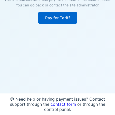
You can go back or contact the site administrator.
Pay for Tariff
💬 Need help or having payment issues? Contact
support through the
contact form
or through the
control panel.