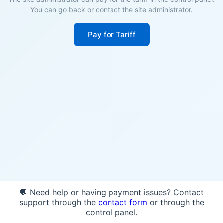
You can go back or contact the site administrator.
Pay for Tariff
💬 Need help or having payment issues? Contact
support through the
contact form
or through the
control panel.