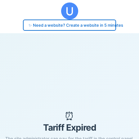
✨ Need a website? Create a website in 5 minutes
⏰
Tariff Expired
The site administrator can pay for the tariff in the control panel.