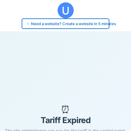
✨ Need a website? Create a website in 5 minutes
⏰
Tariff Expired
The site administrator can pay for the tariff in the control panel.