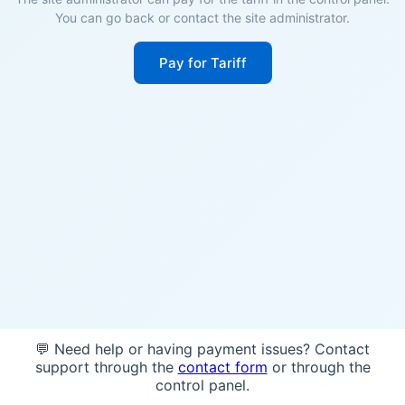
You can go back or contact the site administrator.
Pay for Tariff
💬 Need help or having payment issues? Contact
support through the
contact form
or through the
control panel.