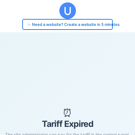
✨ Need a website? Create a website in 5 minutes
⏰
Tariff Expired
The site administrator can pay for the tariff in the control panel.