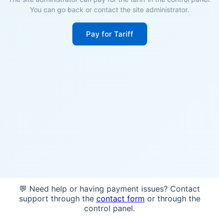
You can go back or contact the site administrator.
Pay for Tariff
💬 Need help or having payment issues? Contact
support through the
contact form
or through the
control panel.