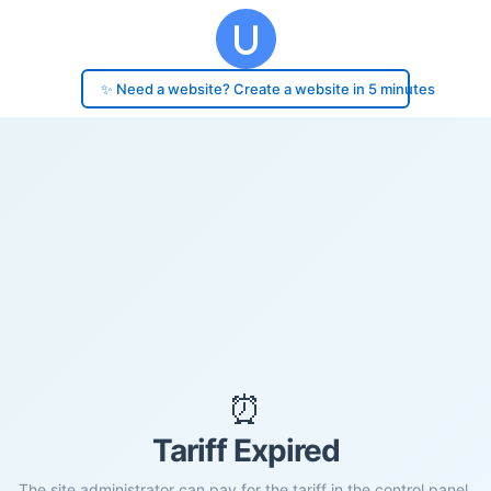
✨ Need a website? Create a website in 5 minutes
⏰
Tariff Expired
The site administrator can pay for the tariff in the control panel.