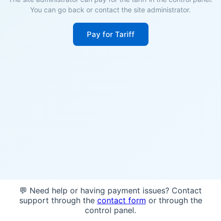
You can go back or contact the site administrator.
Pay for Tariff
💬 Need help or having payment issues? Contact
support through the
contact form
or through the
control panel.