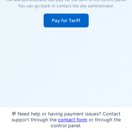
You can go back or contact the site administrator.
Pay for Tariff
💬 Need help or having payment issues? Contact
support through the
contact form
or through the
control panel.