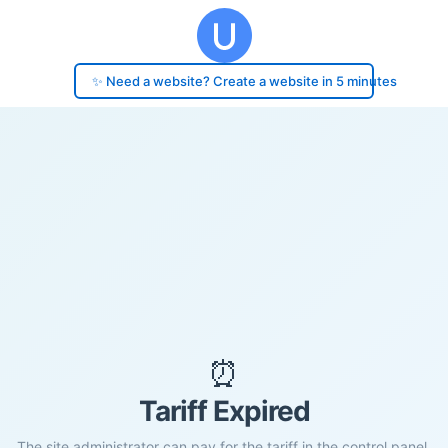
✨ Need a website? Create a website in 5 minutes
⏰
Tariff Expired
The site administrator can pay for the tariff in the control panel.