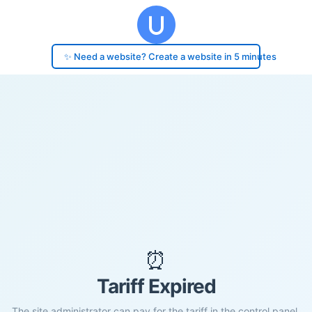
✨ Need a website? Create a website in 5 minutes
⏰
Tariff Expired
The site administrator can pay for the tariff in the control panel.