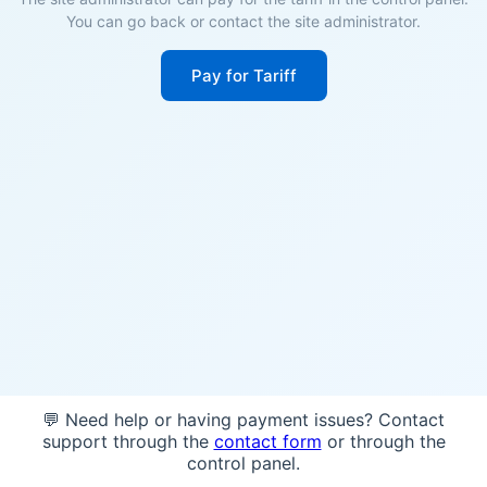
You can go back or contact the site administrator.
Pay for Tariff
💬 Need help or having payment issues? Contact
support through the
contact form
or through the
control panel.