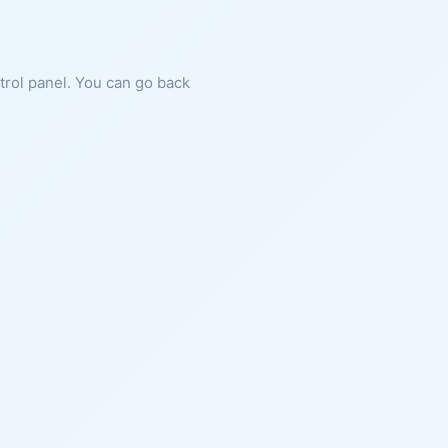
ntrol panel. You can go back