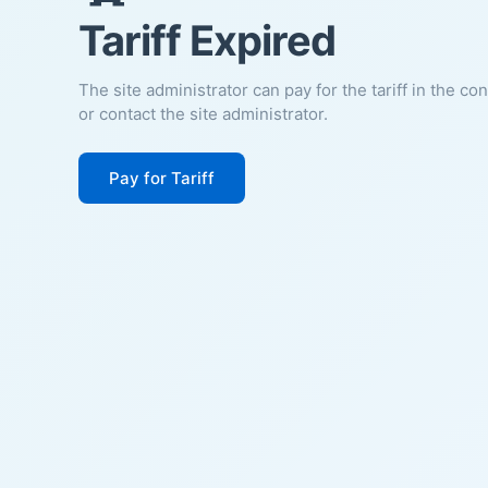
Tariff Expired
The site administrator can pay for the tariff in the co
or contact the site administrator.
Pay for Tariff