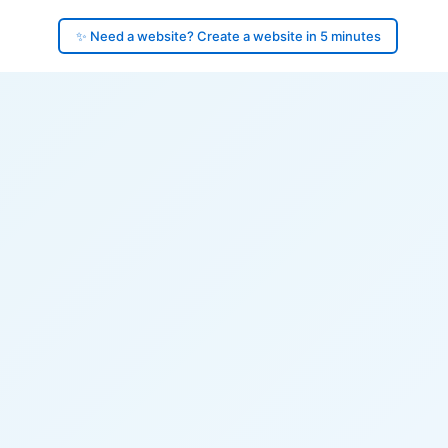
✨ Need a website? Create a website in 5 minutes